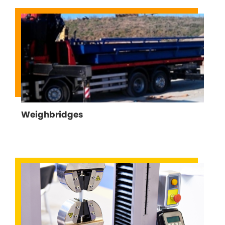
Weighbridges