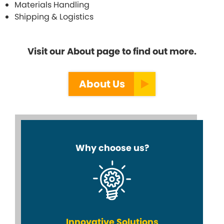
Materials Handling
Shipping & Logistics
Visit our About page to find out more.
About Us
Why choose us?
Innovative Solutions