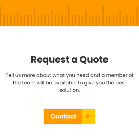
Request a Quote
Tell us more about what you need and a member of
the team will be available to give you the best
solution.
Contact