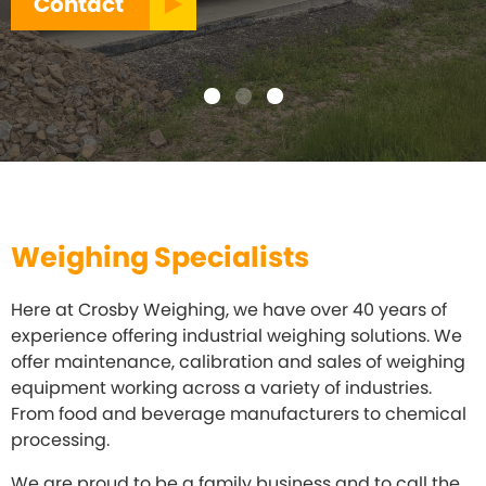
Contact
Weighing Specialists
Here at Crosby Weighing, we have over 40 years of
experience offering industrial weighing solutions. We
offer maintenance, calibration and sales of weighing
equipment working across a variety of industries.
From food and beverage manufacturers to chemical
processing.
We are proud to be a family business and to call the