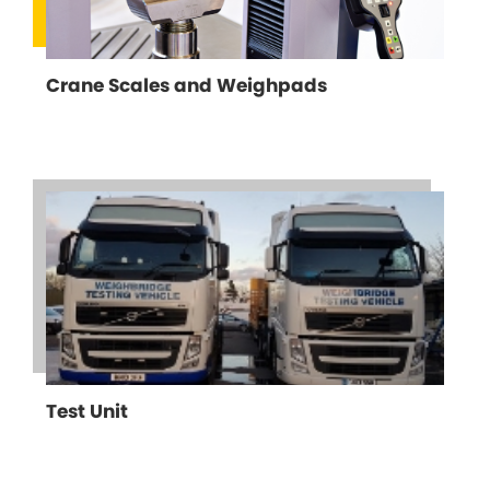
Crane Scales and Weighpads
Test Unit