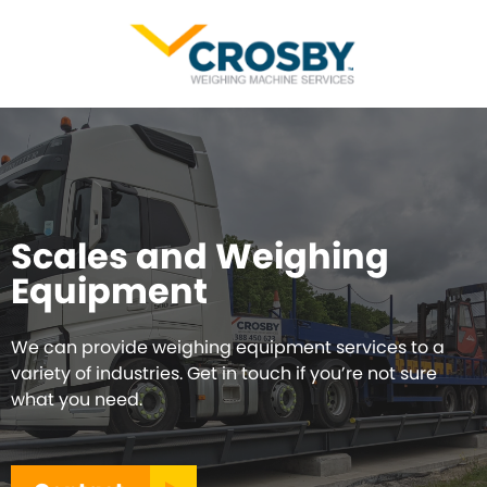
Scales and Weighing
Equipment
We can provide weighing equipment services to a
variety of industries. Get in touch if you’re not sure
what you need.