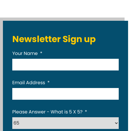
Newsletter Sign up
Your Name
*
Email Address
*
Please Answer - What is 5 X 5?
*