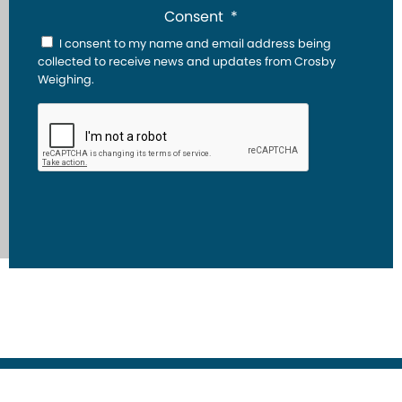
Consent
*
I consent to my name and email address being
collected to receive news and updates from Crosby
Weighing.
CAPTCHA