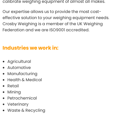
calibrate weighing equipment of almost all makes.
Our expertise allows us to provide the most cost-
effective solution to your weighing equipment needs.
Crosby Weighing is a member of the UK Weighing
Federation and we are ISO9001 accredited.
Industries we work in:
Agricultural
Automotive
Manufacturing
Health & Medical
Retail
Mining
Petrochemical
Veterinary
Waste & Recycling