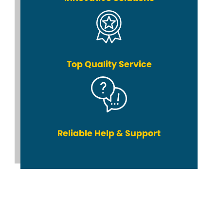
Top Quality Service
Reliable Help & Support