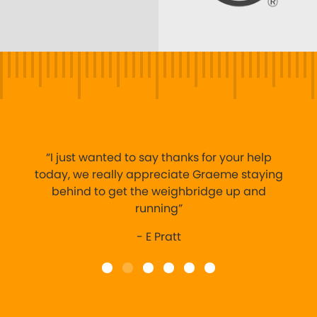
“I just wanted to say thanks for your help
today, we really appreciate Graeme staying
behind to get the weighbridge up and
running”
- E Pratt