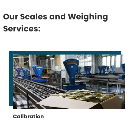
Our Scales and Weighing
Services:
Calibration