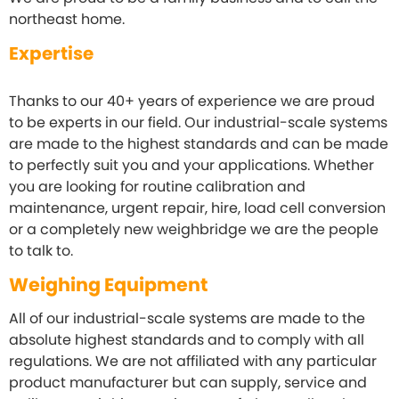
northeast home.
Expertise
Thanks to our 40+ years of experience we are proud
to be experts in our field. Our industrial-scale systems
are made to the highest standards and can be made
to perfectly suit you and your applications. Whether
you are looking for routine
calibration
and
maintenance, urgent repair, hire, load cell conversion
or a completely new weighbridge we are the people
to talk to.
Weighing Equipment
All of our industrial-scale systems are made to the
absolute highest standards and to comply with all
regulations. We are not affiliated with any particular
product manufacturer but can supply, service and